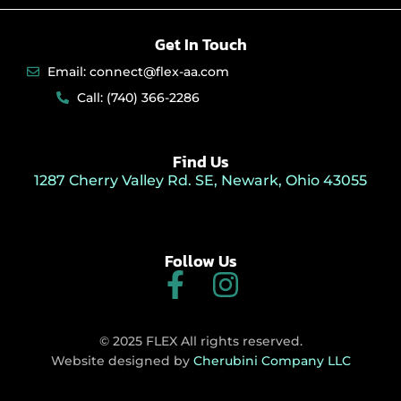
Get In Touch
Email: connect@flex-aa.com
Call: (740) 366-2286
Find Us
1287 Cherry Valley Rd. SE, Newark, Ohio 43055
Follow Us
F
I
a
n
c
s
© 2025 FLEX All rights reserved.
e
t
Website designed by
Cherubini Company LLC
b
a