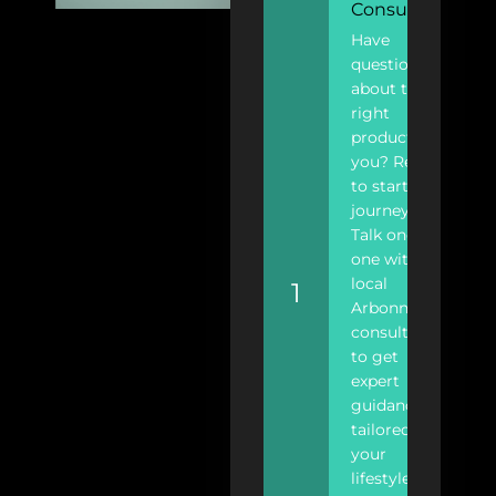
Consultant
Have
questions
about the
right
products for
you? Ready
to start your
journey?
Talk one-on-
one with a
local
1
Arbonne
consultant
to get
expert
guidance
tailored to
your
lifestyle.