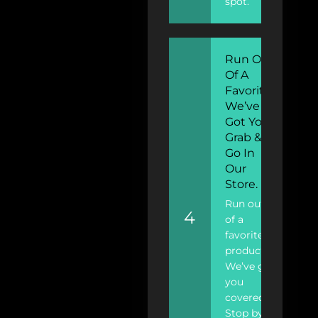
spot.
Run Out
Of A
Favorite?
We’ve
Got You!
Grab &
Go In
Our
Store.
Run out
4
of a
favorite
product?
We’ve got
you
covered!
Stop by