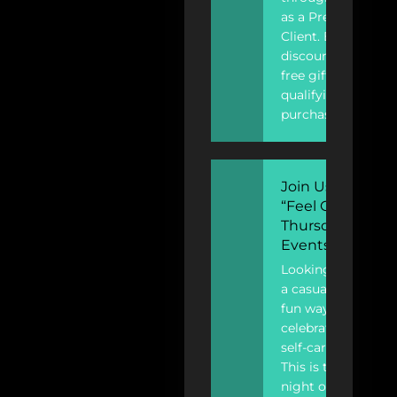
as a Preferred
Client. Enjoy
discounts and
free gifts for
qualifying
purchases.
Join Us For
“Feel Good
Thursday”
Events
Looking for
a casual and
fun way to
celebrate
self-care?
This is the
night out