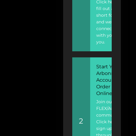
Click here to
fill out a
short form
and we’ll
connect
with you
you.
Start Your
Arbonne
Account To
Order
Online
Join our
FLEX/Arbonne
community!
2
Click here to
sign up
through FLEX