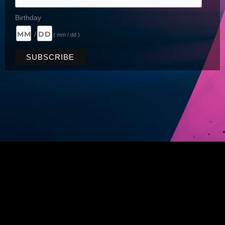
Birthday
/
( mm / dd )