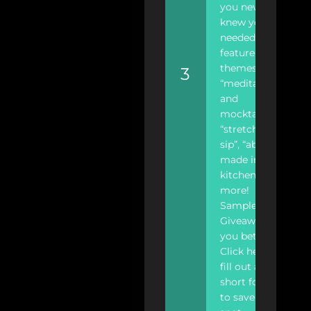
you never
knew you
needed. We
feature
themes like
3
“meditation
and
mocktails”,
“stretch and
sip”, “abs are
made in the
kitchen”, and
more!
Samples?
Giveaways?…
you bet!
Click here to
fill out a
short form
to save your