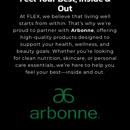
Out
At FLEX, we believe that living well
starts from within. That’s why we’re
proud to partner with
Arbonne
, offering
high-quality products designed to
support your health, wellness, and
beauty goals. Whether you’re looking
for clean nutrition, skincare, or personal
care essentials, we’re here to help you
feel your best—inside and out.