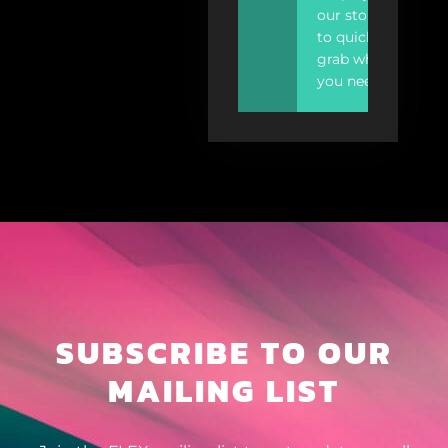
our store
to quickly
grab what
you need.
SUBSCRIBE TO OUR
MAILING LIST