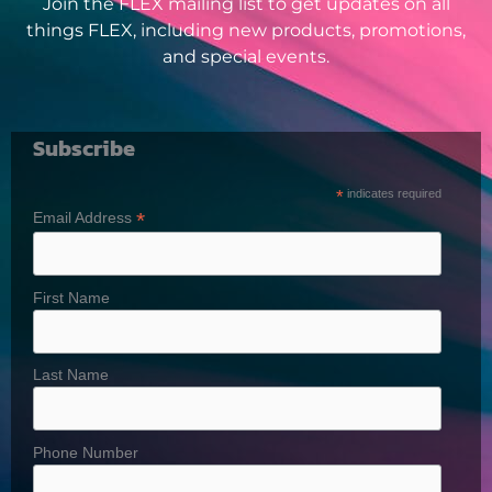
Join the FLEX mailing list to get updates on all
things FLEX, including new products, promotions,
and special events.
Subscribe
*
indicates required
*
Email Address
First Name
Last Name
Phone Number