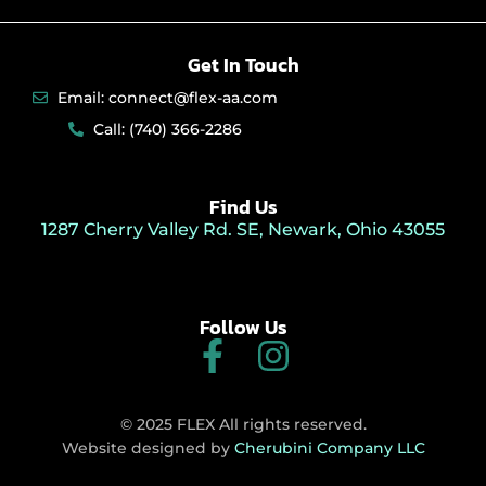
Get In Touch
Email: connect@flex-aa.com
Call: (740) 366-2286
Find Us
1287 Cherry Valley Rd. SE, Newark, Ohio 43055
Follow Us
F
I
a
n
c
s
© 2025 FLEX All rights reserved.
e
t
Website designed by
Cherubini Company LLC