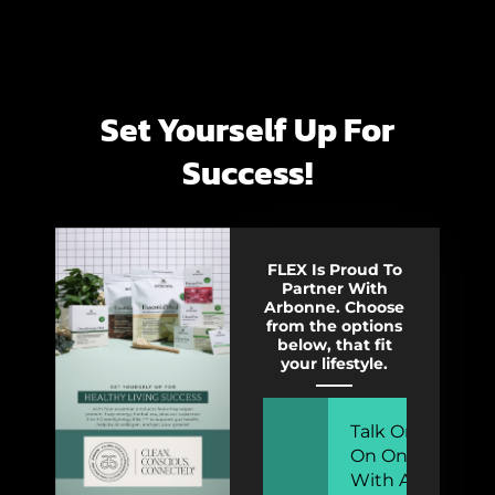
Set Yourself Up For
Success!
FLEX Is Proud To
Partner With
Arbonne. Choose
from the options
below, that fit
your lifestyle.
Talk One
On One
With A