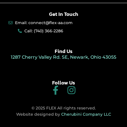
Get In Touch
Email: connect@flex-aa.com
Call: (740) 366-2286
Find Us
1287 Cherry Valley Rd. SE, Newark, Ohio 43055
Follow Us
F
I
a
n
c
s
© 2025 FLEX All rights reserved.
e
t
Website designed by
Cherubini Company LLC
b
a